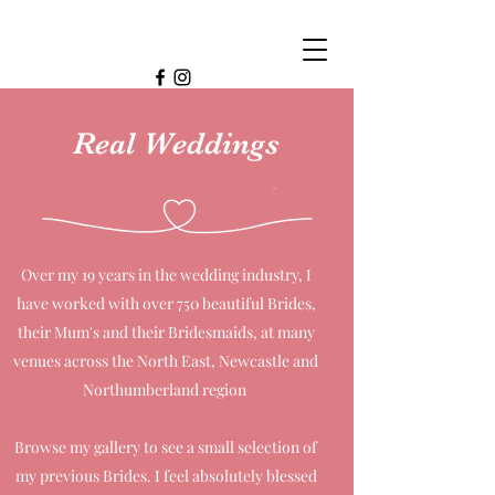
Real Weddings
Over my 19 years in the wedding industry, I
have worked with over 750 beautiful Brides,
their Mum's and their Bridesmaids, at many
venues across the North East, Newcastle and
Northumberland region
Browse my gallery to see a small selection of
my previous Brides. I feel absolutely blessed