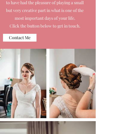
to have had the pleasure of playing a small
but very creative part in what is one of the
most important days of your life.
Click the button below to get in touch.
Contact Me