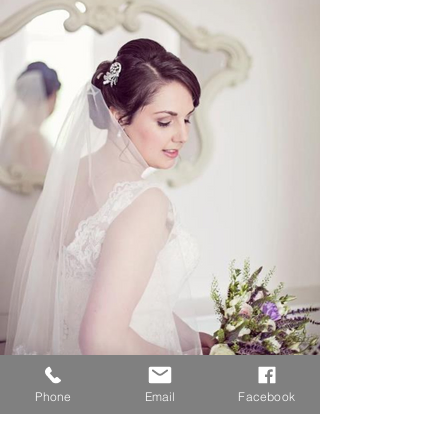
Phone
Email
Facebook