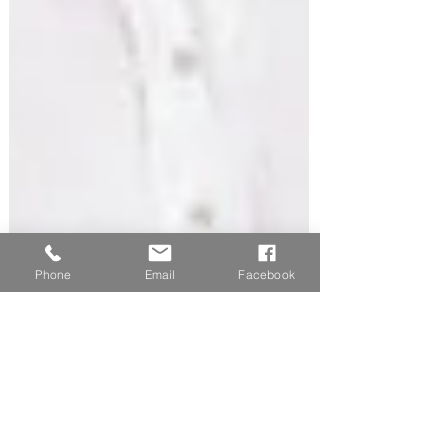
Phone
Email
Facebook