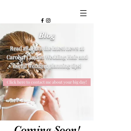
Blog
Read all about the latest news at
Carolyn Clayton Wedding Hair and
useful wedding planning tips!
Click here to contact me about your big day!
Coming Soon!